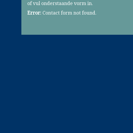
of vul onderstaande vorm in.
Error:
Contact form not found.