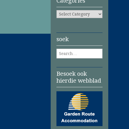
Categories
Categories
soek
Search for:
Besoek ook
hierdie webblad