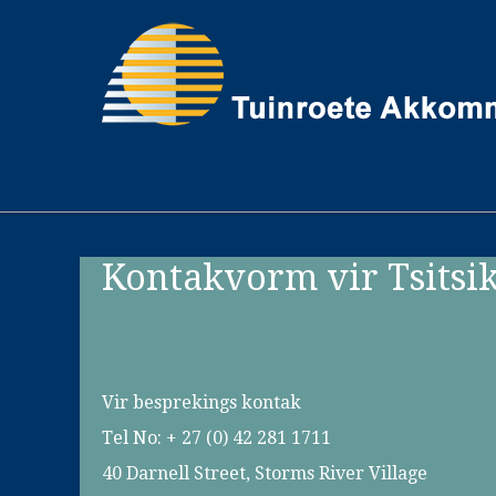
Kontakvorm vir Tsitsi
Vir besprekings kontak
Tel No: + 27 (0) 42 281 1711
40 Darnell Street, Storms River Village