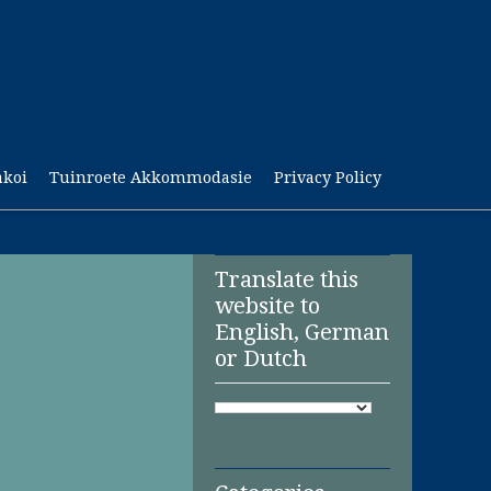
akoi
Tuinroete Akkommodasie
Privacy Policy
Translate this
website to
English, German
or Dutch